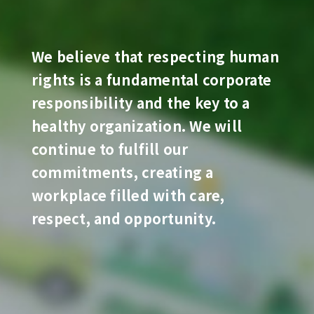
We believe that respecting human
rights is a fundamental corporate
responsibility and the key to a
healthy organization. We will
continue to fulfill our
commitments, creating a
workplace filled with care,
respect, and opportunity.