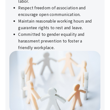
labor.
Respect freedom of association and
encourage open communication.
Maintain reasonable working hours and
guarantee rights to rest and leave.
Committed to gender equality and
harassment prevention to foster a
friendly workplace.