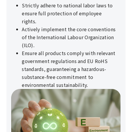
Strictly adhere to national labor laws to
ensure full protection of employee
rights.
Actively implement the core conventions
of the International Labour Organization
(ILO).
Ensure all products comply with relevant
government regulations and EU RoHS
standards, guaranteeing a hazardous-
substance-free commitment to
environmental sustainability.