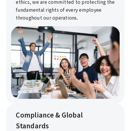
ethics, we are committed to protecting the
fundamental rights of every employee
throughout our operations.
Compliance & Global
Standards