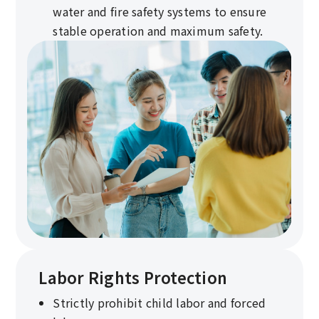
water and fire safety systems to ensure
stable operation and maximum safety.
Labor Rights Protection
Strictly prohibit child labor and forced