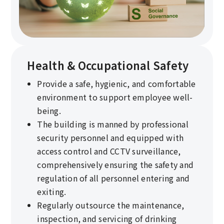
Health & Occupational Safety
Provide a safe, hygienic, and comfortable
environment to support employee well-
being.
The building is manned by professional
security personnel and equipped with
access control and CCTV surveillance,
comprehensively ensuring the safety and
regulation of all personnel entering and
exiting.
Regularly outsource the maintenance,
inspection, and servicing of drinking