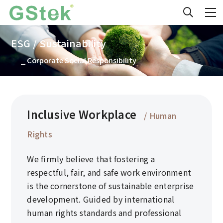
ESG / Sustainability
⎯ Corporate Social Responsibility
Inclusive Workplace
/ Human
Rights
We firmly believe that fostering a
respectful, fair, and safe work environment
is the cornerstone of sustainable enterprise
development. Guided by international
human rights standards and professional