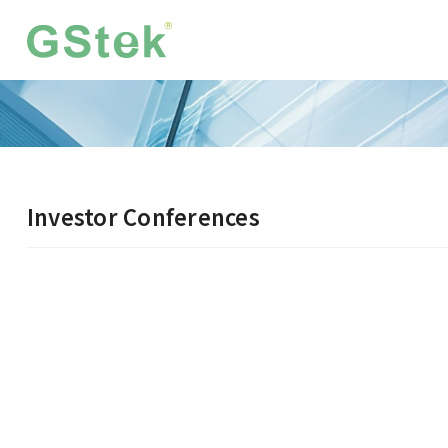
Investor Conferences