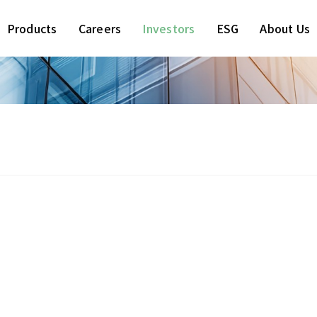
Products
Careers
Investors
ESG
About Us