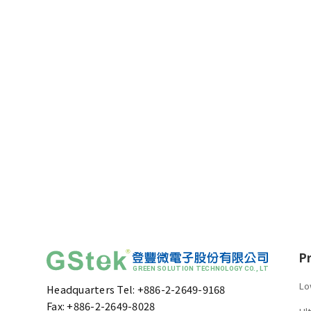
P
Lo
Headquarters Tel: +886-2-2649-9168
Fax: +886-2-2649-8028