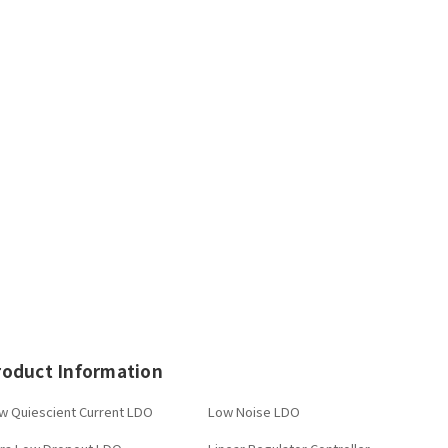
roduct Information
w Quiescient Current LDO
Low Noise LDO