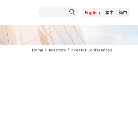
English
繁中
簡中
Home
Investors
Investor Conferences