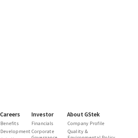
Careers
Investor
About GStek
Benefits
Financials
Company Profile
Development
Corporate
Quality &
Governance
Environmental Policy