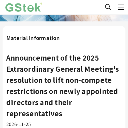
Material Information
Announcement of the 2025
Extraordinary General Meeting's
resolution to lift non-compete
restrictions on newly appointed
directors and their
representatives
2026-11-25