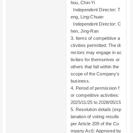
hou, Chin-Yi
Independent Director: T
eng, Ling-Chuan
Independent Director: C
hen, Jing-Ran
3. Items of competitive a
ctivities permitted: The di
rectors may engage in ac
tivities for themselves or
others that fall within the
scope of the Company's
business.
4. Period of permission f
or competitive activities:
2025/11/25 to 2028/05/15
5. Resolution details (exp
lanation of voting results
per Article 209 of the Co
mpany Act): Approved by