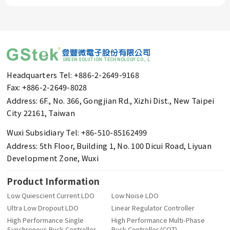
Headquarters Tel: +886-2-2649-9168
Fax: +886-2-2649-8028
Address: 6F., No. 366, Gongjian Rd., Xizhi Dist., New Taipei
City 22161, Taiwan
Wuxi Subsidiary Tel: +86-510-85162499
Address: 5th Floor, Building 1, No. 100 Dicui Road, Liyuan
Development Zone, Wuxi
Product Information
Low Quiescient Current LDO
Low Noise LDO
Ultra Low Dropout LDO
Linear Regulator Controller
High Performance Single
High Performance Multi-Phase
Synchronous Buck Controller
Buck Controller (COT)