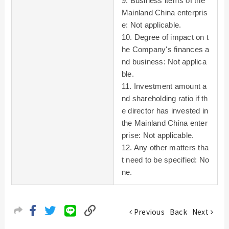
9. Business items of the
Mainland China enterpris
e: Not applicable.
10. Degree of impact on t
he Company's finances a
nd business: Not applica
ble.
11. Investment amount a
nd shareholding ratio if th
e director has invested in
the Mainland China enter
prise: Not applicable.
12. Any other matters tha
t need to be specified: No
ne.
Previous
Back
Next