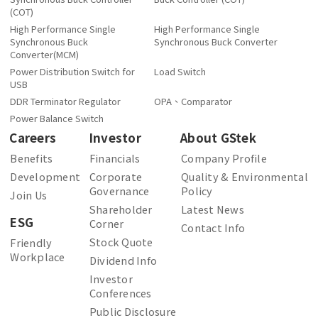
(COT)
High Performance Single
High Performance Single
Synchronous Buck
Synchronous Buck Converter
Converter(MCM)
Power Distribution Switch for
Load Switch
USB
DDR Terminator Regulator
OPA、Comparator
Power Balance Switch
Careers
Investor
About GStek
Benefits
Financials
Company Profile
Development
Corporate
Quality & Environmental
Governance
Policy
Join Us
Shareholder
Latest News
ESG
Corner
Contact Info
Stock Quote
Friendly
Workplace
Dividend Info
Investor
Conferences
Public Disclosure