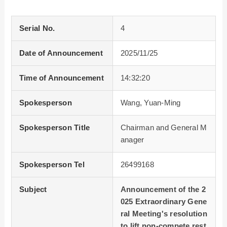
Serial No.
4
Date of Announcement
2025/11/25
Time of Announcement
14:32:20
Spokesperson
Wang, Yuan-Ming
Spokesperson Title
Chairman and General M
anager
Spokesperson Tel
26499168
Subject
Announcement of the 2
025 Extraordinary Gene
ral Meeting's resolution
to lift non-compete rest