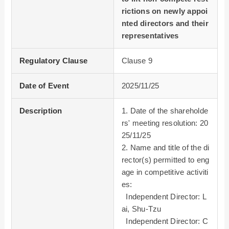
rictions on newly appoi
nted directors and their
representatives
Regulatory Clause
Clause 9
Date of Event
2025/11/25
Description
1. Date of the shareholde
rs' meeting resolution: 20
25/11/25
2. Name and title of the di
rector(s) permitted to eng
age in competitive activiti
es:
Independent Director: L
ai, Shu-Tzu
Independent Director: C