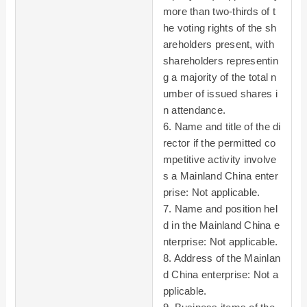
more than two-thirds of t
he voting rights of the sh
areholders present, with
shareholders representin
g a majority of the total n
umber of issued shares i
n attendance.
6. Name and title of the di
rector if the permitted co
mpetitive activity involve
s a Mainland China enter
prise: Not applicable.
7. Name and position hel
d in the Mainland China e
nterprise: Not applicable.
8. Address of the Mainlan
d China enterprise: Not a
pplicable.