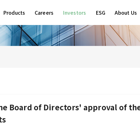
Products
Careers
Investors
ESG
About Us
e Board of Directors' approval of th
ts