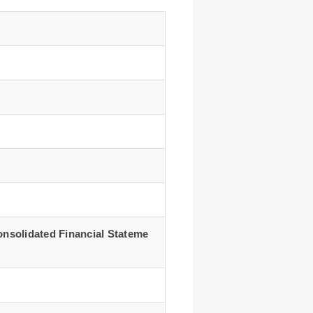
onsolidated Financial Stateme