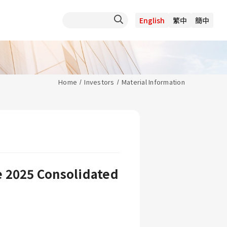
English
繁中
簡中
Home
Investors
Material Information
e 2025 Consolidated