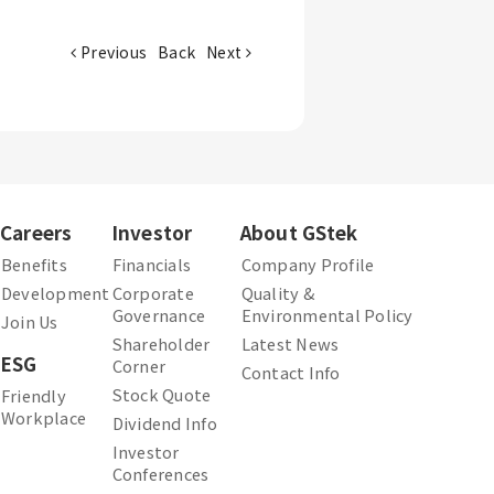
Previous
Back
Next
Careers
Investor
About GStek
Benefits
Financials
Company Profile
Development
Corporate
Quality &
Governance
Environmental Policy
Join Us
Shareholder
Latest News
ESG
Corner
Contact Info
Stock Quote
Friendly
Workplace
Dividend Info
Investor
Conferences