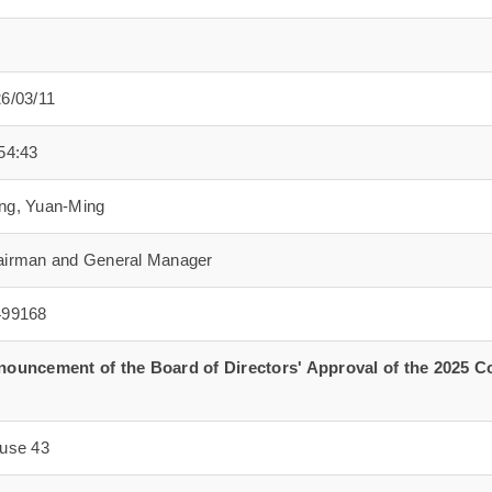
6/03/11
54:43
ng, Yuan-Ming
irman and General Manager
499168
ouncement of the Board of Directors' Approval of the 2025 C
use 43