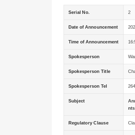
Serial No.
2
Date of Announcement
202
Time of Announcement
16:
Spokesperson
Wa
Spokesperson Title
Cha
Spokesperson Tel
26
Subject
Ann
nts
Regulatory Clause
Cla