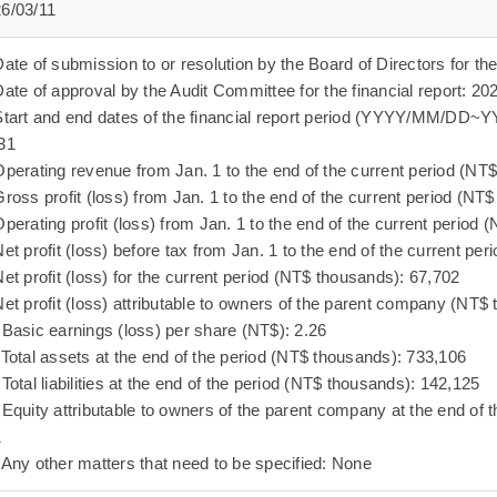
6/03/11
Date of submission to or resolution by the Board of Directors for the
Date of approval by the Audit Committee for the financial report: 20
Start and end dates of the financial report period (YYYY/MM/D
31
Operating revenue from Jan. 1 to the end of the current period (NT
Gross profit (loss) from Jan. 1 to the end of the current period (N
Operating profit (loss) from Jan. 1 to the end of the current period
Net profit (loss) before tax from Jan. 1 to the end of the current p
Net profit (loss) for the current period (NT$ thousands): 67,702
Net profit (loss) attributable to owners of the parent company (NT$
 Basic earnings (loss) per share (NT$): 2.26
 Total assets at the end of the period (NT$ thousands): 733,106
 Total liabilities at the end of the period (NT$ thousands): 142,125
 Equity attributable to owners of the parent company at the end of 
1
 Any other matters that need to be specified: None