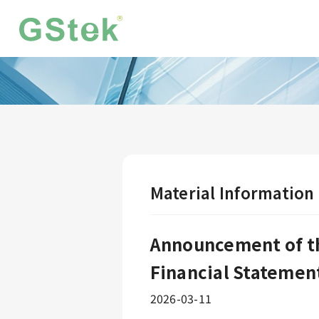
Material Information
Announcement of th
Financial Statemen
2026-03-11