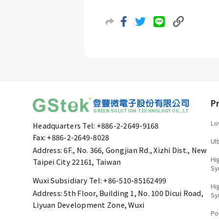
P
Lo
Headquarters Tel: +886-2-2649-9168
Fax: +886-2-2649-8028
Ul
Address: 6F., No. 366, Gongjian Rd., Xizhi Dist., New
Hi
Taipei City 22161, Taiwan
Sy
Wuxi Subsidiary Tel: +86-510-85162499
Hi
Address: 5th Floor, Building 1, No. 100 Dicui Road,
Sy
Liyuan Development Zone, Wuxi
Po