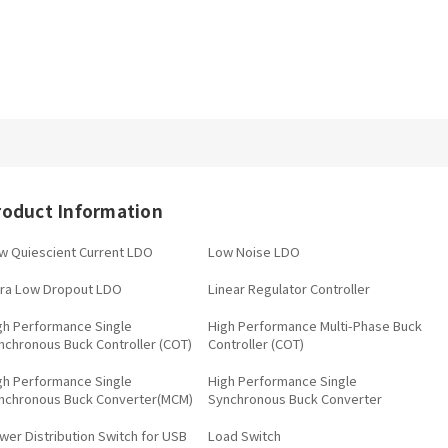
roduct Information
w Quiescient Current LDO
Low Noise LDO
tra Low Dropout LDO
Linear Regulator Controller
gh Performance Single
High Performance Multi-Phase Buck
nchronous Buck Controller (COT)
Controller (COT)
gh Performance Single
High Performance Single
nchronous Buck Converter(MCM)
Synchronous Buck Converter
wer Distribution Switch for USB
Load Switch