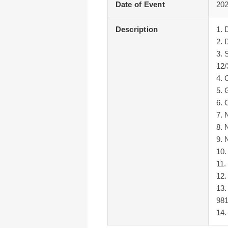
Date of Event
202
Description
1. 
2. 
3. 
12/
4. 
5. 
6. 
7. 
8. 
9. 
10.
11.
12.
13.
98
14.