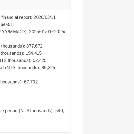
 financial report: 2026/03/11
26/03/11
D~YYYY/MM/DD): 2025/01/01~2025/
$ thousands): 877,672
T$ thousands): 194,415
 (NT$ thousands): 92,425
eriod (NT$ thousands): 85,225
 thousands): 67,702
the period (NT$ thousands): 590,