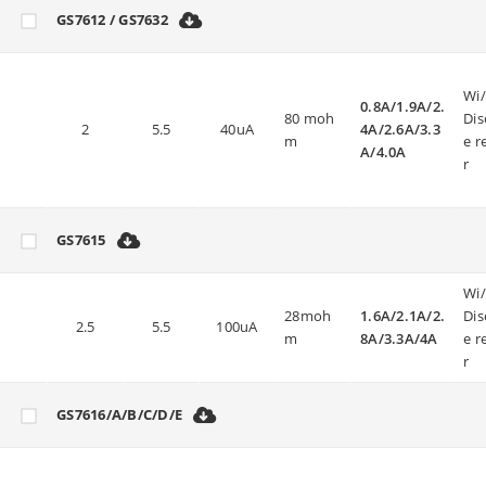
GS7612 / GS7632
Wi
0.8A/1.9A/2.
80 moh
Dis
2
5.5
40uA
4A/2.6A/3.3
m
e r
A/4.0A
r
GS7615
Wi
28moh
1.6A/2.1A/2.
Dis
2.5
5.5
100uA
m
8A/3.3A/4A
e r
r
GS7616/A/B/C/D/E