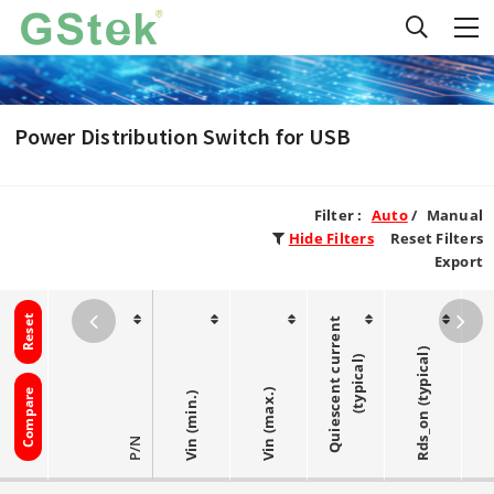
Power Distribution Switch for USB
Filter :
Auto
/
Manual
Hide Filters
Reset Filters
Export
Reset
Q
u
i
e
s
c
e
n
t
c
r
r
e
n
t
(
t
y
p
i
c
a
l
Rds_on (typical)
u
)
Compare
Vin (max.)
Vin (min.)
P/N