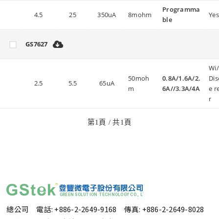
Programma
4.5
25
350uA
8mohm
Yes
ble
GS7627
Wi
50moh
0.8A/1.6A/2.
Dis
2.5
5.5
65uA
m
6A//3.3A/4A
e r
r
第
1
頁 / 共
1
頁
總公司 電話: +886-2-2649-9168
傳真: +886-2-2649-8028