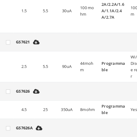
2A/2.2A/1.6
100 mo
100
1.5
5.5
30uA
A/1.1A/2.4
hm
m
A/2.7A
GS7621
Wi
44moh
Programma
Dis
2.5
5.5
90uA
m
ble
e r
r
GS7626
Programma
4.5
25
350uA
8mohm
Yes
ble
GS7626A