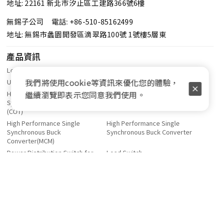
地址: 22161 新北市汐止區工建路366號6樓
無錫子公司 電話: +86-510-85162499
地址: 無錫市蠡園開發區滴翠路100號 1號樓5層東
產品資訊
Low Quiescient Current LDO
Low Noise LDO
我們將使用cookie等資訊來優化您的體驗，
Ultra Low Dropout LDO
Linear Regulator Controller
繼續瀏覽即表示您同意我們使用。
High Performance Single
High Performance Multi-Phase
Synchronous Buck Controller
Buck Controller (COT)
(COT)
High Performance Single
High Performance Single
Synchronous Buck
Synchronous Buck Converter
Converter(MCM)
Power Distribution Switch for
Load Switch
USB
DDR Terminator Regulator
OPA、Comparator
Power Balance Switch
人力資源
投資人關係
關於登豐
薪資福利
財務資訊
公司簡介