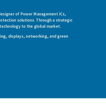
g designer of Power Management ICs,
otection solutions. Through a strategic
technology to the global market.
ng, displays, networking, and green