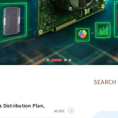
SEARCH
 Distribution Plan,
MORE