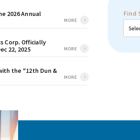
Find 
the 2026 Annual
MORE
 Corp. Officially
ec 22, 2025
MORE
ith the "12th Dun &
MORE