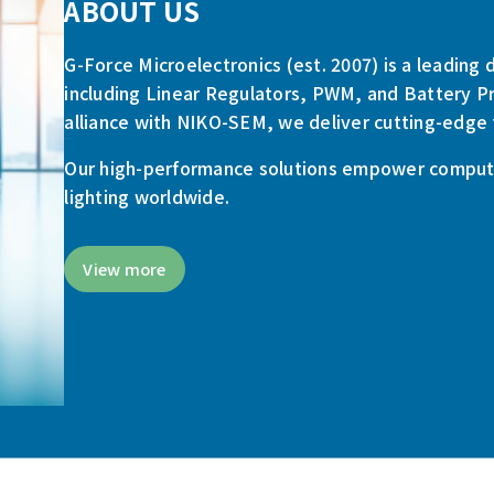
ABOUT US
G-Force Microelectronics (est. 2007) is a leadin
including Linear Regulators, PWM, and Battery Pr
alliance with NIKO-SEM, we deliver cutting-edge 
Our high-performance solutions empower computi
lighting worldwide.
View more