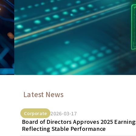
Latest News
2026-03-17
Corporate
Board of Directors Approves 2025 Earnings
Reflecting Stable Performance