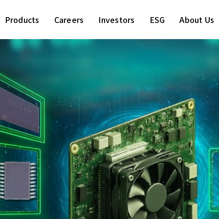
Products
Careers
Investors
ESG
About Us