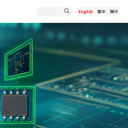
English
繁中
簡中