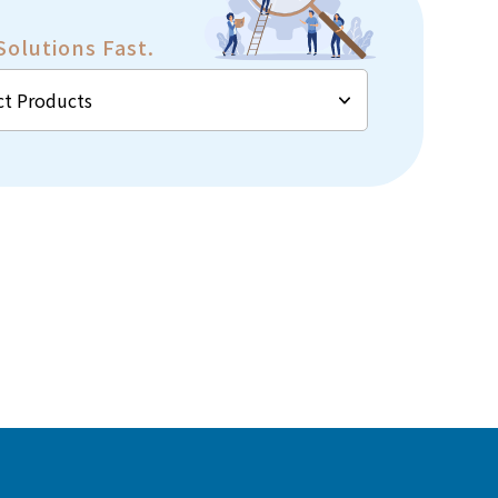
Solutions Fast.