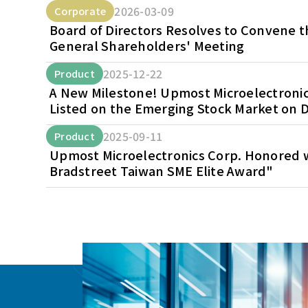
2026-03-09
Corporate
Board of Directors Resolves to Convene 
General Shareholders' Meeting
2025-12-22
Product
A New Milestone! Upmost Microelectronics
Listed on the Emerging Stock Market on D
2025-09-11
Product
Upmost Microelectronics Corp. Honored w
Bradstreet Taiwan SME Elite Award"